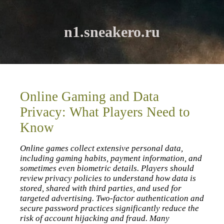
n1.sneakero.ru
Online Gaming and Data
Privacy: What Players Need to
Know
Online games collect extensive personal data,
including gaming habits, payment information, and
sometimes even biometric details. Players should
review privacy policies to understand how data is
stored, shared with third parties, and used for
targeted advertising. Two‑factor authentication and
secure password practices significantly reduce the
risk of account hijacking and fraud. Many