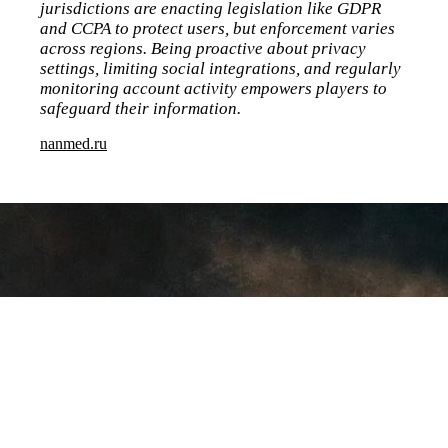
jurisdictions are enacting legislation like GDPR
and CCPA to protect users, but enforcement varies
across regions. Being proactive about privacy
settings, limiting social integrations, and regularly
monitoring account activity empowers players to
safeguard their information.
nanmed.ru